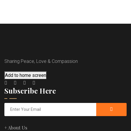
Sharing Peace, Love & Compassion
Add to home screen
Subscribe Here
+ About Us