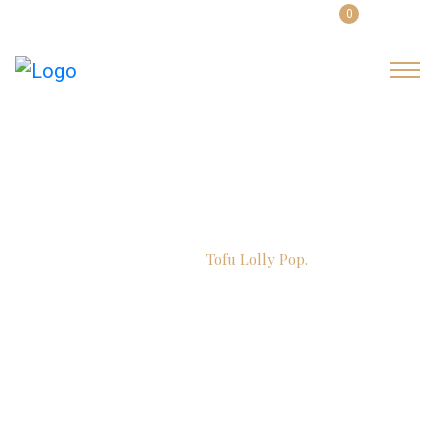
0
English
Login
Item Details
Home
Tofu Lolly Pop.