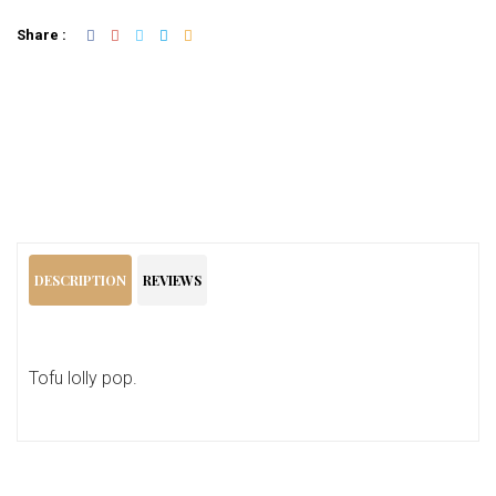
Share :
Add To Cart
DESCRIPTION
REVIEWS
Tofu lolly pop.