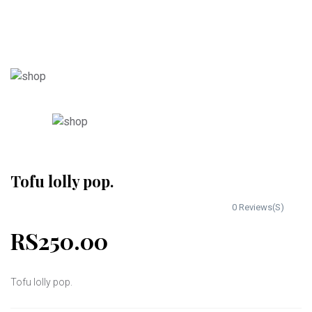
Tofu lolly pop.
0 Reviews(S)
RS250.00
Tofu lolly pop.