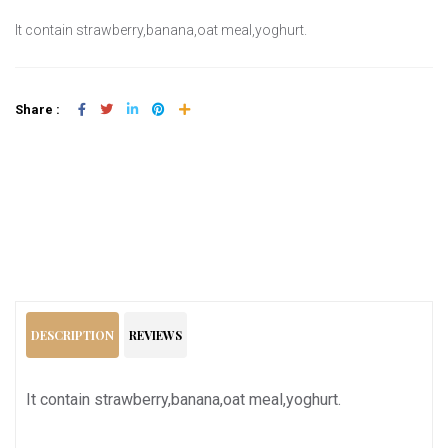
It contain strawberry,banana,oat meal,yoghurt.
Share :
Add To Cart
DESCRIPTION
REVIEWS
It contain strawberry,banana,oat meal,yoghurt.