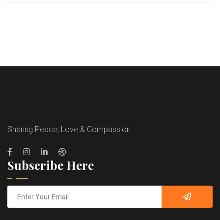
Sharing Peace, Love & Compassion
Subscribe Here