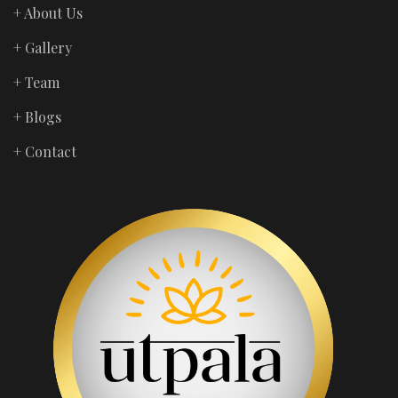
+ About Us
+ Gallery
+ Team
+ Blogs
+ Contact