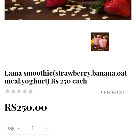
Lama smoothie(strawberry,banana,oat
meal,yoghurt) Rs 250 each
0 Reviews(S)
RS250.00
-
+
Qty