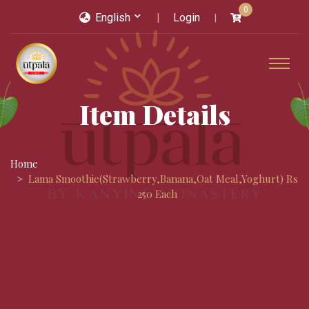
0
English
Login
Item Details
Home
Lama Smoothie(strawberry,banana,oat Meal,yoghurt) Rs
250 Each