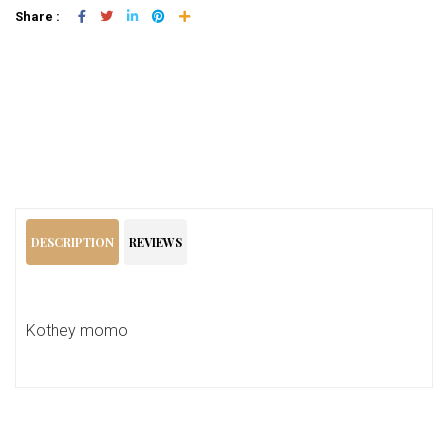
Share :
Add To Cart
DESCRIPTION
REVIEWS
Kothey momo