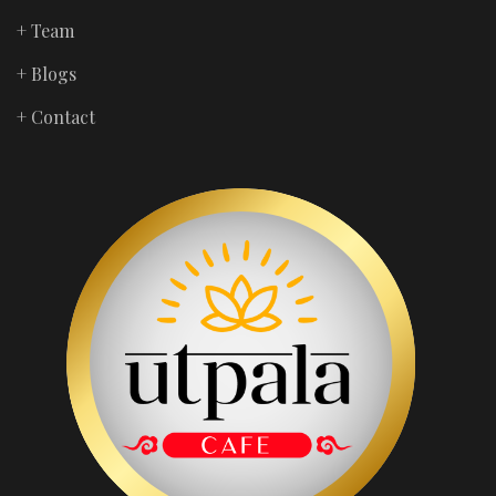
+ Team
+ Blogs
+ Contact