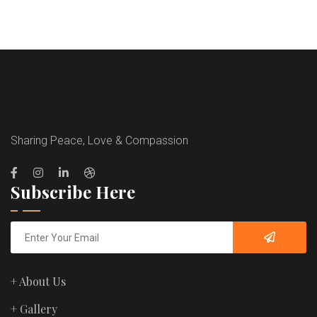
Sharing Peace, Love & Compassion
Subscribe Here
+ About Us
+ Gallery