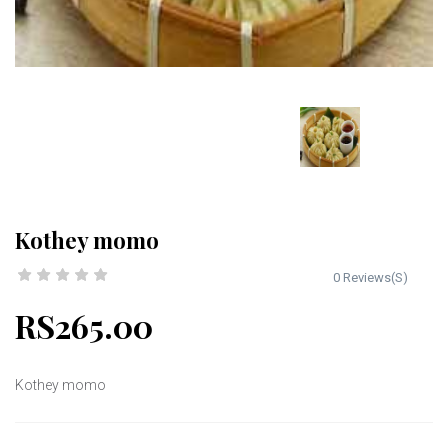
Kothey momo
0 Reviews(S)
RS265.00
Kothey momo