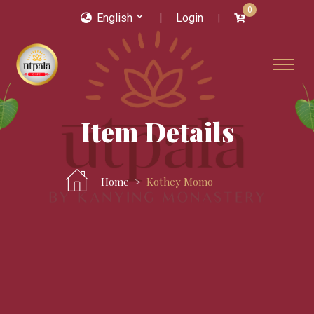
0
English
Login
Item Details
Home
Kothey Momo