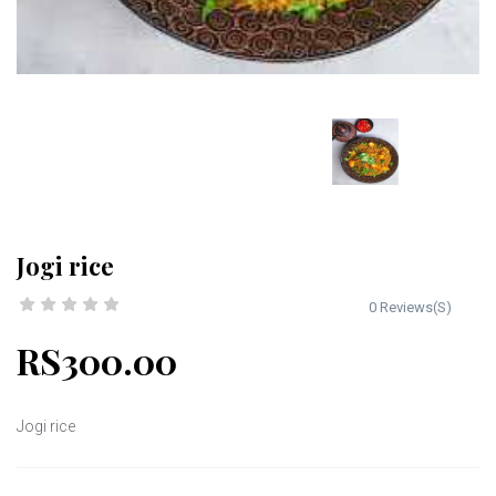
Jogi rice
0 Reviews(S)
RS300.00
Jogi rice