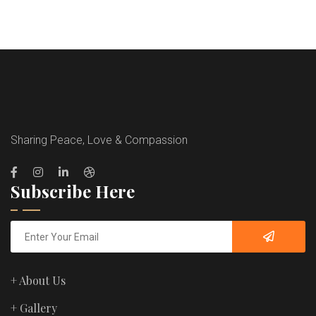
Sharing Peace, Love & Compassion
Subscribe Here
+ About Us
+ Gallery