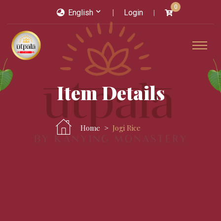
0
English
Login
Item Details
Home
Jogi Rice