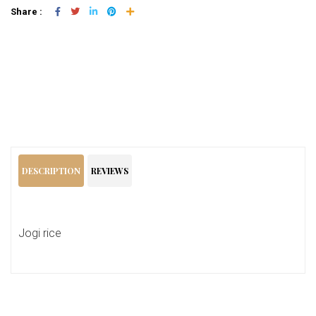
Share :
Add To Cart
DESCRIPTION
REVIEWS
Jogi rice