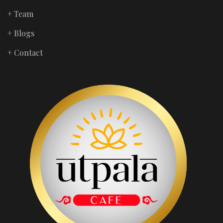
+ Team
+ Blogs
+ Contact