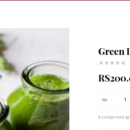
Green 
RS200.
-
Qty
It contain mint 