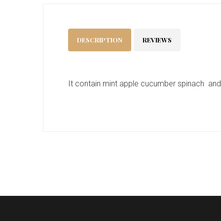
DESCRIPTION
REVIEWS
It contain mint apple cucumber spinach an