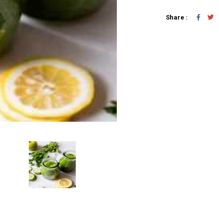
Share :
Add To Car