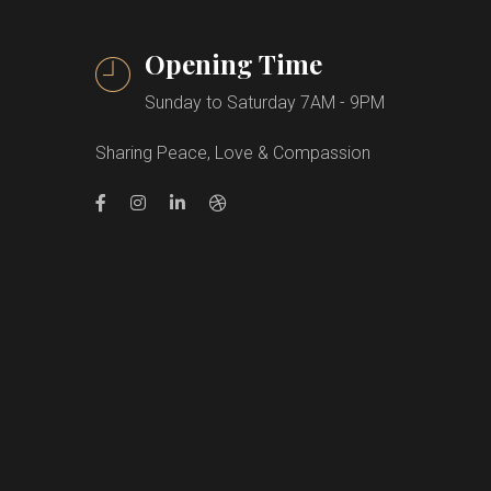
Opening Time
Sunday to Saturday 7AM - 9PM
Sharing Peace, Love & Compassion