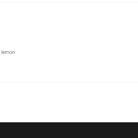
d lemon