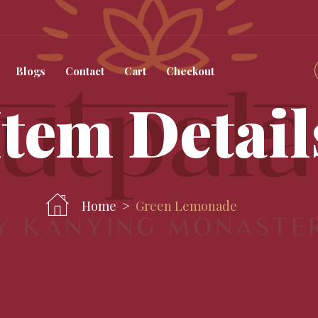
Blogs
Contact
Cart
Checkout
Item Detail
Home
Green Lemonade