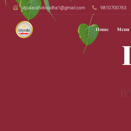
utpalacafeboudha1@gmail.com
9810700763
Home
Menu