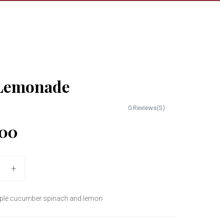
Lemonade
0 Reviews(S)
00
+
apple cucumber spinach and lemon