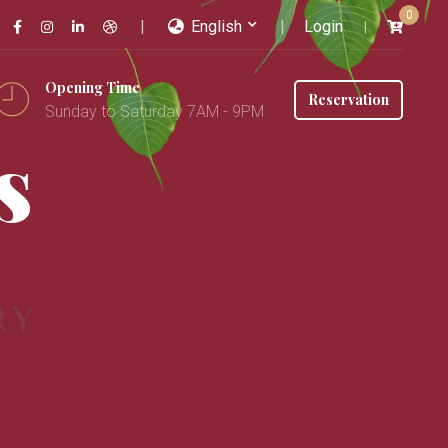
0
English
Login
Opening Time
Reservation
Sunday to Saturday 7AM - 9PM
s