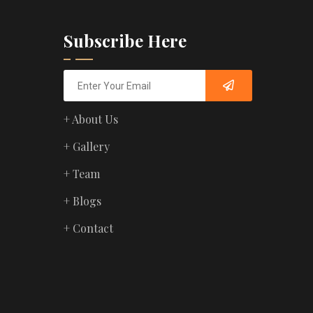
Subscribe Here
+ About Us
+ Gallery
+ Team
+ Blogs
+ Contact