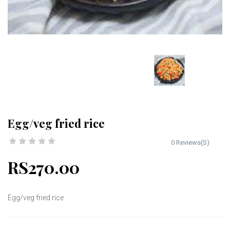
Egg/veg fried rice
0 Reviews(S)
RS270.00
Egg/veg fried rice