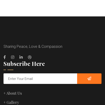
Sharing Peace, Love & Compassion
Subscribe Here
+ About Us
+ Gallery