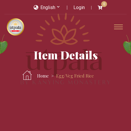
0
English
Login
Item Details
Home
Egg/veg Fried Rice