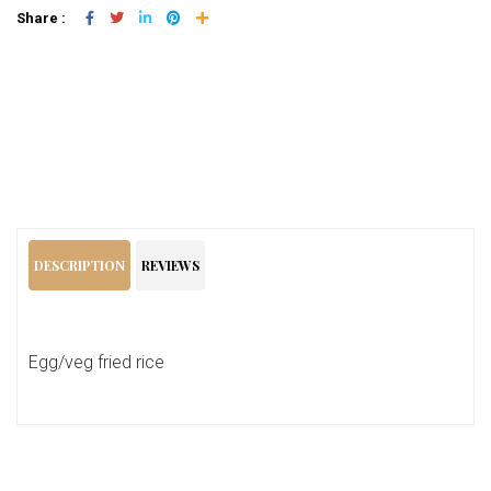
Share :
Add To Cart
DESCRIPTION
REVIEWS
Egg/veg fried rice