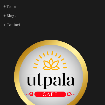
+ Team
+ Blogs
+ Contact