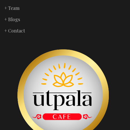
+ Team
+ Blogs
+ Contact