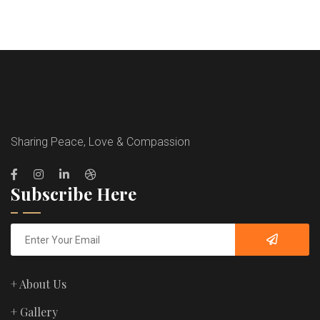
Sharing Peace, Love & Compassion
Subscribe Here
+ About Us
+ Gallery