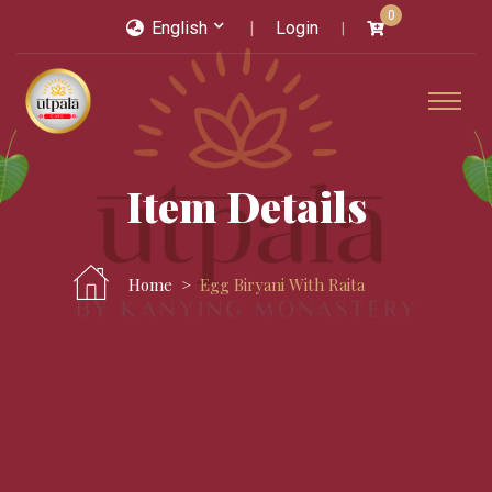
0
English
Login
Item Details
Home
Egg Biryani With Raita