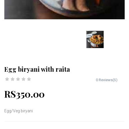
Egg biryani with raita
0 Reviews(S)
RS350.00
Egg/Veg biryani