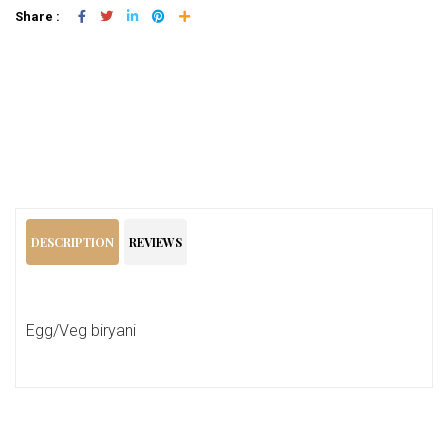
Share :
Add To Cart
DESCRIPTION
REVIEWS
Egg/Veg biryani