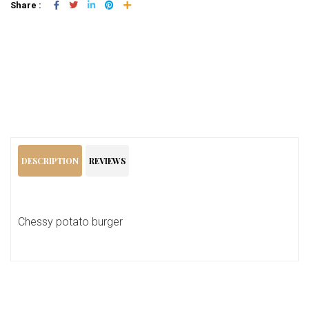
Share :
Add To Cart
DESCRIPTION
REVIEWS
Chessy potato burger