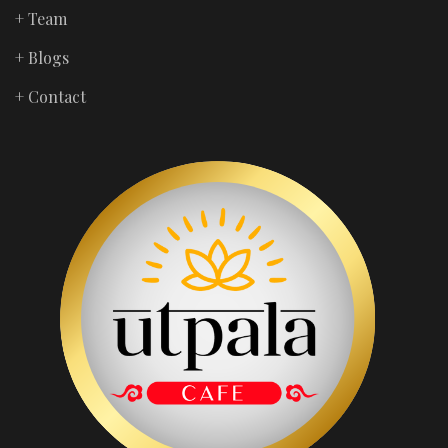
+ Team
+ Blogs
+ Contact