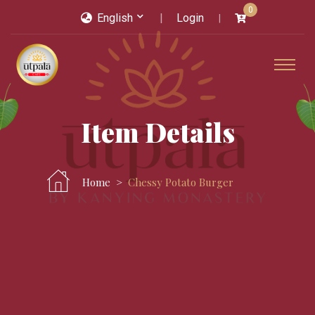
0
English
Login
Item Details
Home
Chessy Potato Burger