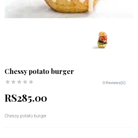
Chessy potato burger
0 Reviews(S)
RS285.00
Chessy potato burger