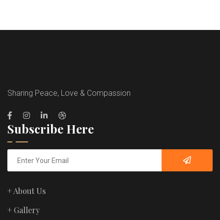
Sharing Peace, Love & Compassion
Subscribe Here
+ About Us
+ Gallery